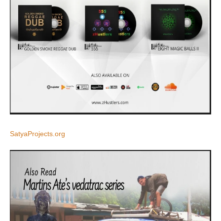
SatyaProjects.org