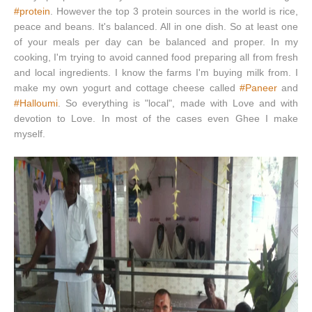
#protein
. However the top 3 protein sources in the world is rice,
peace and beans. It's balanced. All in one dish. So at least one
of your meals per day can be balanced and proper. In my
cooking, I'm trying to avoid canned food preparing all from fresh
and local ingredients. I know the farms I'm buying milk from. I
make my own yogurt and cottage cheese called
#Paneer
and
#Halloumi
. So everything is "local", made with Love and with
devotion to Love. In most of the cases even Ghee I make
myself.