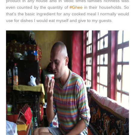
product in any house and in Vedic times families richness was
even counted by the quantity of
#Ghee
in their households. So
that's the basic ingredient for any cooked meal I normally would
use for dishes I would eat myself and give to my guests.