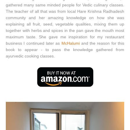
gathered many same minded people for Vedic culinary classes.
The teacher of all that was from local Hare Krishna Radhadesh
community and her amazing knowledge on how she was
explaining all fruit, seed, vegetable qualities, mixing them up
together with herbs and spices in the pan gave the mouth most
maximum taste. She gave me inspiration for my restaurant
business I continued later as
McHalumi
and the reason for this
book to appear - to pass the knowledge gathered from
ayurvedic cooking classes.