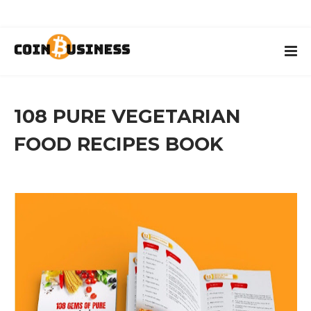
108 PURE VEGETARIAN
FOOD RECIPES BOOK