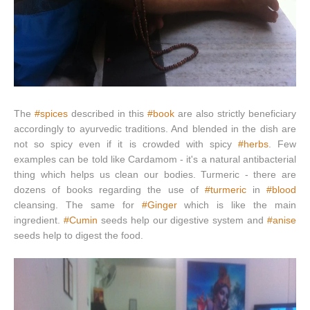
The
#spices
described in this
#book
are also strictly beneficiary
accordingly to ayurvedic traditions. And blended in the dish are
not so spicy even if it is crowded with spicy
#herbs
. Few
examples can be told like Cardamom - it's a natural antibacterial
thing which helps us clean our bodies. Turmeric - there are
dozens of books regarding the use of
#turmeric
in
#blood
cleansing. The same for
#Ginger
which is like the main
ingredient.
#Cumin
seeds help our digestive system and
#anise
seeds help to digest the food.