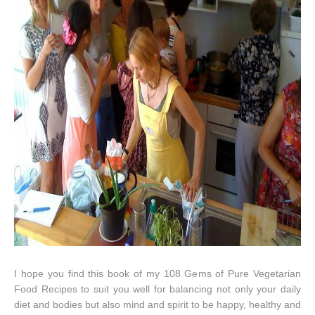
I hope you find this book of my 108 Gems of Pure Vegetarian
Food Recipes to suit you well for balancing not only your daily
diet and bodies but also mind and spirit to be happy, healthy and