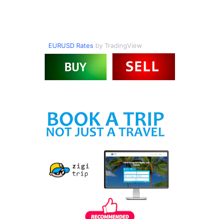
EURUSD Rates
by TradingView