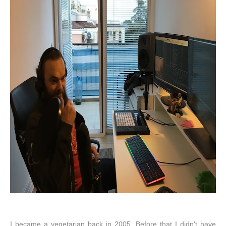
I became a vegetarian back in 2005. Before that I didn't have