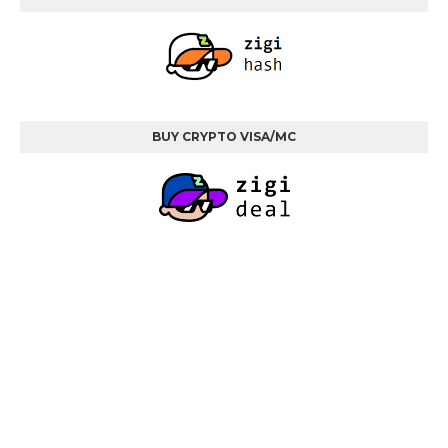
BUY CRYPTO VISA/MC