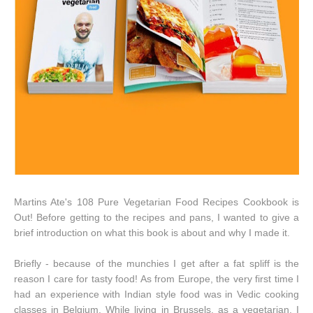
Martins Ate's 108 Pure Vegetarian Food Recipes Cookbook is
Out! Before getting to the recipes and pans, I wanted to give a
brief introduction on what this book is about and why I made it.
Briefly - because of the munchies I get after a fat spliff is the
reason I care for tasty food! As from Europe, the very first time I
had an experience with Indian style food was in Vedic cooking
classes in Belgium. While living in Brussels, as a vegetarian, I