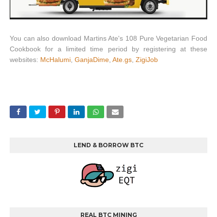
You can also download Martins Ate's 108 Pure Vegetarian Food
Cookbook for a limited time period by registering at these
websites:
McHalumi
,
GanjaDime
,
Ate.gs
,
ZigiJob
LEND & BORROW BTC
REAL BTC MINING