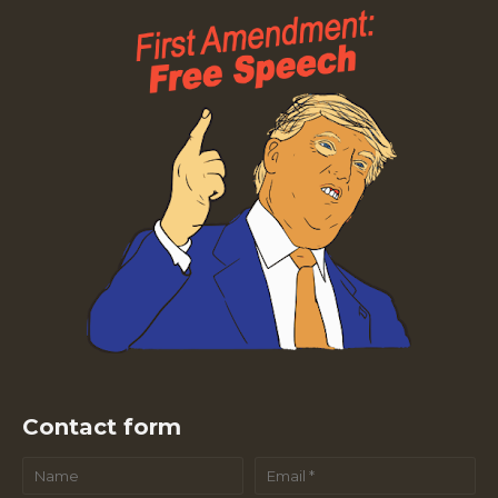
Contact form