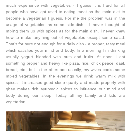
much experience with vegetables - I guess it is hard for all
people who have got used to eating meat as the main diet to
become a vegetarian I guess. For me the problem was in the
usage of vegetables as some side-dish - I never thought of
mixing them up with spices as for the main dish. I never knew
how to make anything out of vegetables except some salad.
That’s for sure not enough for a daily dish - a proper, tasty meal
which satisfies your mind and body. In a morning I’m drinking
usually yogurt blended with nuts and fruits. At noon I eat
something proper and heavy like pizza, rice, chick peace, daal,
bread, etc., but in the afternoon usually, my wives cooks some
mixed vegetables. In the evenings we drink warm milk with
spices. It increases good sleep quality and made properly with
ghee makes rich ayurvedic spices to influence our mind and
body during our sleep. Today all my family and kids are
vegetarian.