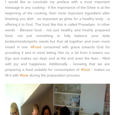
I would like to conclude my preface with a most important
message in any cooking - if the importance of the Ghee is at the
beginning of the cooking, then most important ingredient after
finishing you dish - as important as ghee for a healthy body - is
offering it to God. The food like this is called Prasadam. In other
words - Blessed food - not just healthy and freshly prepared
food, not just something to fully balance your daily
bodies/minds/spirits needs but that all together and even more
mixed in one.
#Food
consumed with grace towards God for
providing it and in mind letting Him try a bit from it lowers our
Ego and makes our days and at the end even the lives - filled
with joy and happiness. Additionally - knowing that we are
preparing a food suitable for consumption of
#God
- makes us
fill it with
#love
during the preparation process.