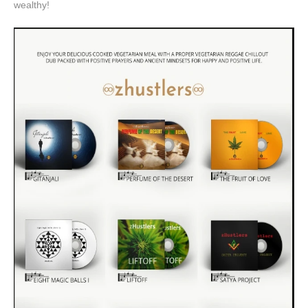
wealthy!