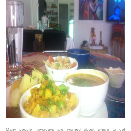
Many people nowadays are worried about where to get