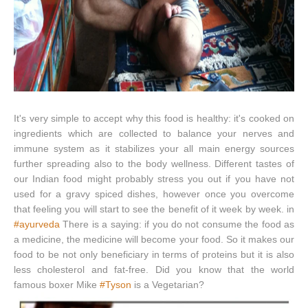
It's very simple to accept why this food is healthy: it's cooked on
ingredients which are collected to balance your nerves and
immune system as it stabilizes your all main energy sources
further spreading also to the body wellness. Different tastes of
our Indian food might probably stress you out if you have not
used for a gravy spiced dishes, however once you overcome
that feeling you will start to see the benefit of it week by week. in
#ayurveda
There is a saying: if you do not consume the food as
a medicine, the medicine will become your food. So it makes our
food to be not only beneficiary in terms of proteins but it is also
less cholesterol and fat-free. Did you know that the world
famous boxer Mike
#Tyson
is a Vegetarian?