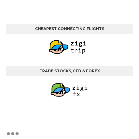
CHEAPEST CONNECTING FLIGHTS
TRADE STOCKS, CFD & FOREX