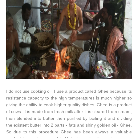
I do not use cooking oil. I use a product called Ghee because its
resistance capacity to the high temperatures is much higher so
giving the ability to cook higher quality dishes. Ghee is a product
of cows. It is made from fresh milk after it is cleared from cream,
then blended into butter then purified by boiling it and dividing
the existent butter into 2 parts - fats and shiny golden oil - Ghee.
So due to this procedure Ghee has been always a valuable