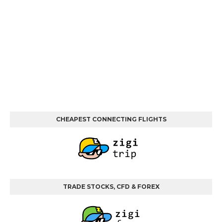
CHEAPEST CONNECTING FLIGHTS
TRADE STOCKS, CFD & FOREX