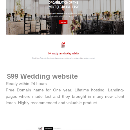
$99 Wedding website
Ready within 24 hours
Free Domain name for One year. Lifetime hosting. Landing-
pages where made fast and they brought in many new client
leads. Highly recommended and valuable product.