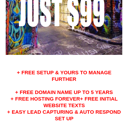
+ FREE SETUP & YOURS TO MANAGE
FURTHER
+ FREE DOMAIN NAME UP TO 5 YEARS
+ FREE HOSTING FOREVER+ FREE INITIAL
WEBSITE TEXTS
+ EASY LEAD CAPTURING & AUTO RESPOND
SET UP