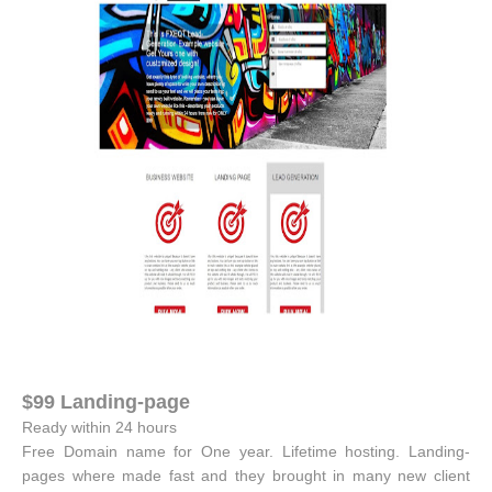
$99 Landing-page
Ready within 24 hours
Free Domain name for One year. Lifetime hosting. Landing-
pages where made fast and they brought in many new client