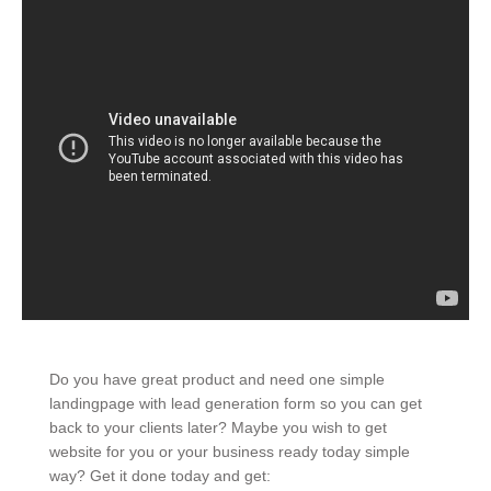
Do you have great product and need one simple
landingpage with lead generation form so you can get
back to your clients later? Maybe you wish to get
website for you or your business ready today simple
way? Get it done today and get: