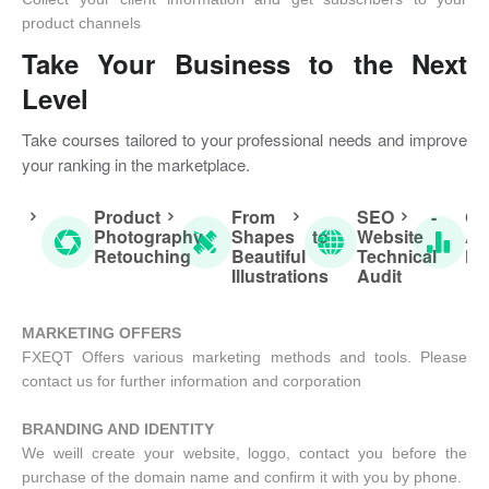
product channels
Take Your Business to the Next
Level
Take courses tailored to your professional needs and improve
your ranking in the marketplace.
Product
From
SEO -
Go
Photography
Shapes to
Website
An
Retouching
Beautiful
Technical
Fu
Illustrations
Audit
MARKETING OFFERS
FXEQT Offers various marketing methods and tools. Please
contact us for further information and corporation
BRANDING AND IDENTITY
We weill create your website, loggo, contact you before the
purchase of the domain name and confirm it with you by phone.