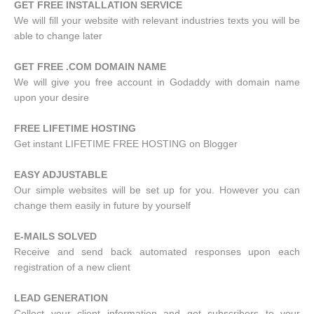
GET FREE INSTALLATION SERVICE
We will fill your website with relevant industries texts you will be
able to change later
GET FREE .COM DOMAIN NAME
We will give you free account in Godaddy with domain name
upon your desire
FREE LIFETIME HOSTING
Get instant LIFETIME FREE HOSTING on Blogger
EASY ADJUSTABLE
Our simple websites will be set up for you. However you can
change them easily in future by yourself
E-MAILS SOLVED
Receive and send back automated responses upon each
registration of a new client
LEAD GENERATION
Collect your client information and get subscribers to your