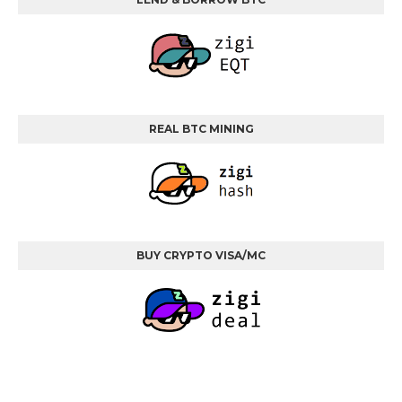
REAL BTC MINING
BUY CRYPTO VISA/MC