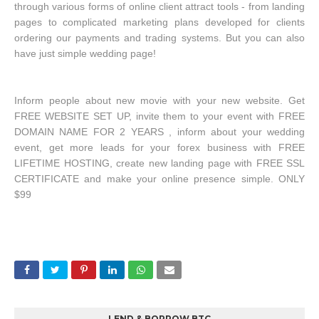
through various forms of online client attract tools - from landing
pages to complicated marketing plans developed for clients
ordering our payments and trading systems. But you can also
have just simple wedding page!
Inform people about new movie with your new website. Get
FREE WEBSITE SET UP, invite them to your event with FREE
DOMAIN NAME FOR 2 YEARS , inform about your wedding
event, get more leads for your forex business with FREE
LIFETIME HOSTING, create new landing page with FREE SSL
CERTIFICATE and make your online presence simple. ONLY
$99
LEND & BORROW BTC