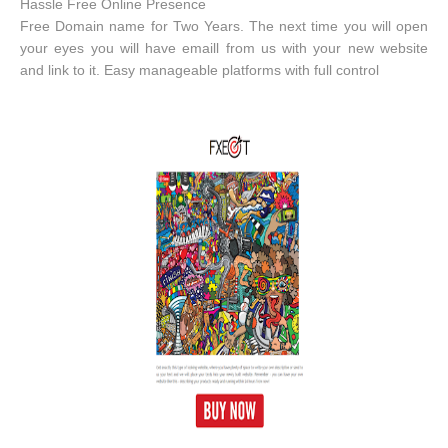
Hassle Free Online Presence
Free Domain name for Two Years. The next time you will open
your eyes you will have emaill from us with your new website
and link to it. Easy manageable platforms with full control