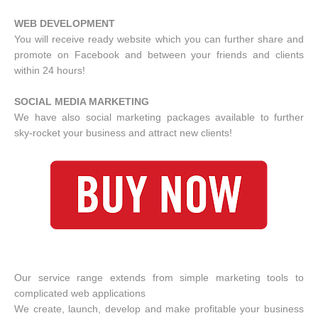
WEB DEVELOPMENT
You will receive ready website which you can further share and
promote on Facebook and between your friends and clients
within 24 hours!
SOCIAL MEDIA MARKETING
We have also social marketing packages available to further
sky-rocket your business and attract new clients!
Our service range extends from simple marketing tools to
complicated web applications
We create, launch, develop and make profitable your business