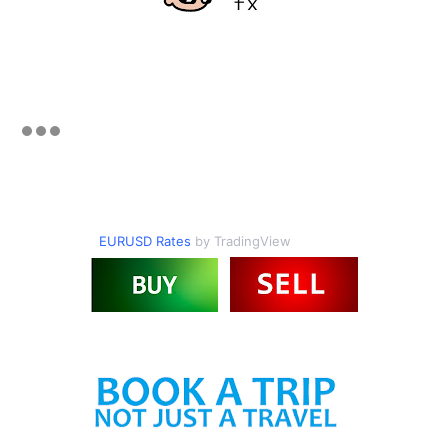
EURUSD Rates
by TradingView