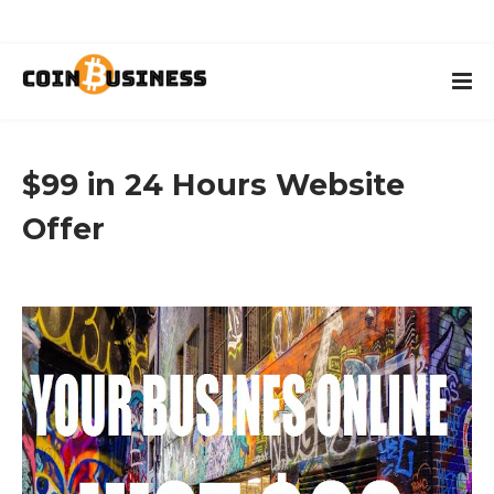
$99 in 24 Hours Website
Offer