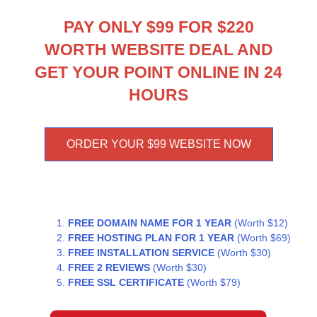
PAY ONLY $99 FOR $220
WORTH WEBSITE DEAL AND
GET YOUR POINT ONLINE IN 24
HOURS
ORDER YOUR $99 WEBSITE NOW
FREE DOMAIN NAME FOR 1 YEAR
(Worth $12)
FREE HOSTING PLAN FOR 1 YEAR
(Worth $69)
FREE INSTALLATION SERVICE
(Worth $30)
FREE 2 REVIEWS
(Worth $30)
FREE SSL CERTIFICATE
(Worth $79)