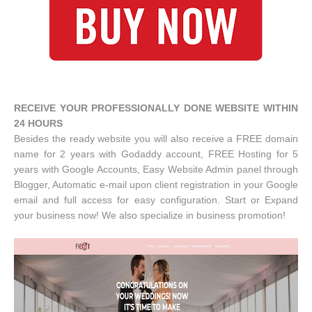
RECEIVE YOUR PROFESSIONALLY DONE WEBSITE WITHIN
24 HOURS
Besides the ready website you will also receive a FREE domain
name for 2 years with Godaddy account, FREE Hosting for 5
years with Google Accounts, Easy Website Admin panel through
Blogger, Automatic e-mail upon client registration in your Google
email and full access for easy configuration. Start or Expand
your business now! We also specialize in business promotion!