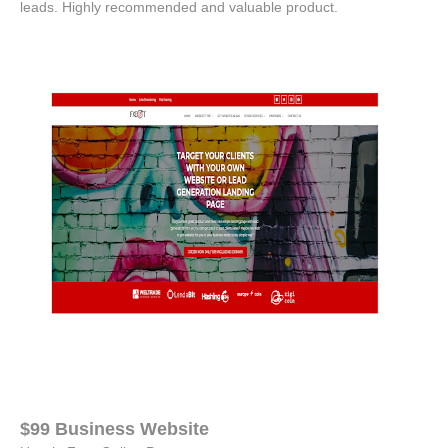
leads. Highly recommended and valuable product.
$99 Business Website