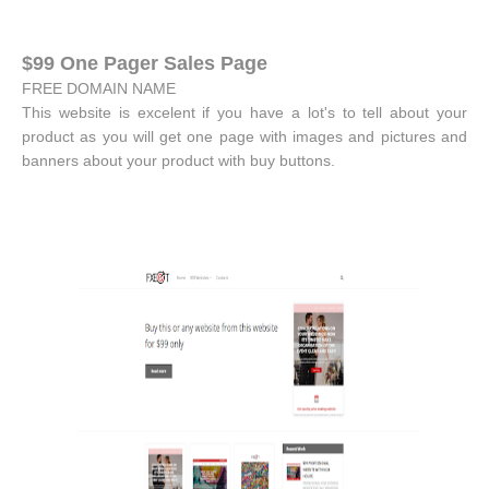
$99 One Pager Sales Page
FREE DOMAIN NAME
This website is excelent if you have a lot's to tell about your
product as you will get one page with images and pictures and
banners about your product with buy buttons.