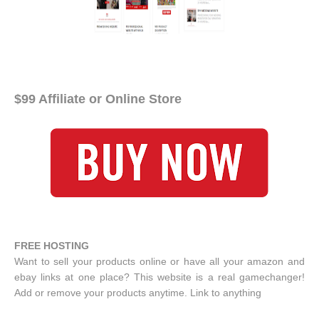
$99 Affiliate or Online Store
FREE HOSTING
Want to sell your products online or have all your amazon and
ebay links at one place? This website is a real gamechanger!
Add or remove your products anytime. Link to anything