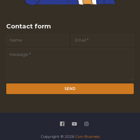
Contact form
Copyright ©
2026
Coin Business