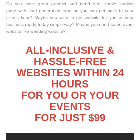
Do you have great product and need one simple landing
page with lead generation form so you can get back to your
clients later? Maybe you wish to get website for you or your
business ready today simple way? Maybe you need some event
website like wedding website?
ALL-INCLUSIVE &
HASSLE-FREE
WEBSITES WITHIN 24
HOURS
FOR YOU OR YOUR
EVENTS
FOR JUST $99