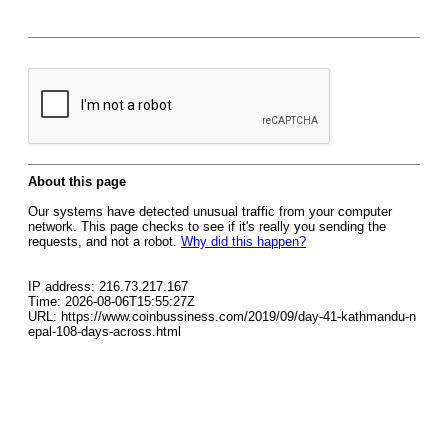
About this page
Our systems have detected unusual traffic from your computer
network. This page checks to see if it's really you sending the
requests, and not a robot.
Why did this happen?
IP address: 216.73.217.167
Time: 2026-08-06T15:55:27Z
URL: https://www.coinbussiness.com/2019/09/day-41-kathmandu-n
epal-108-days-across.html