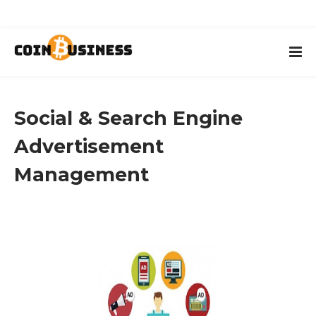
Social & Search Engine
Advertisement
Management