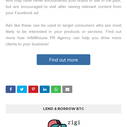
who may have never encountered your brand or site in the past,
but are encouraged to visit after seeing relevant content from
your Facebook ad.
Ads like these can be used to target consumers who are most
likely to be interested in your products or services. Find out
more how InMillhouse PR Agency can help you drive more
clients to your business!
LEND & BORROW BTC