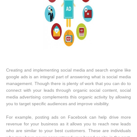
Creating and implementing social media and search engine like
google ads is an integral part of answering what is social media
management. Though there is plenty of work that you can do to
connect with your leads through organic social content, social
media advertising complements this organic activity by allowing
you to target specific audiences and improve visibility.
For example, posting ads on Facebook can help drive more
revenue for your business as it allows you to reach new leads
who are similar to your best customers. These are individuals