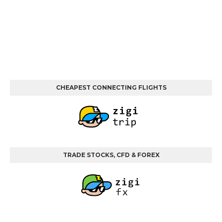
CHEAPEST CONNECTING FLIGHTS
TRADE STOCKS, CFD & FOREX