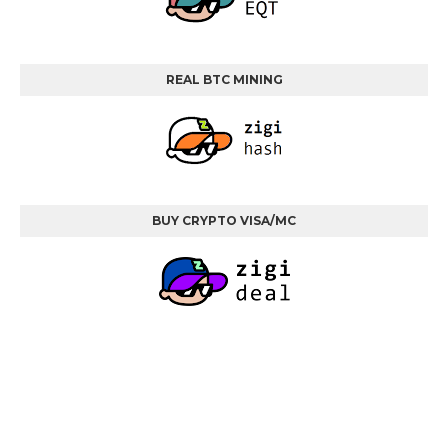
REAL BTC MINING
BUY CRYPTO VISA/MC