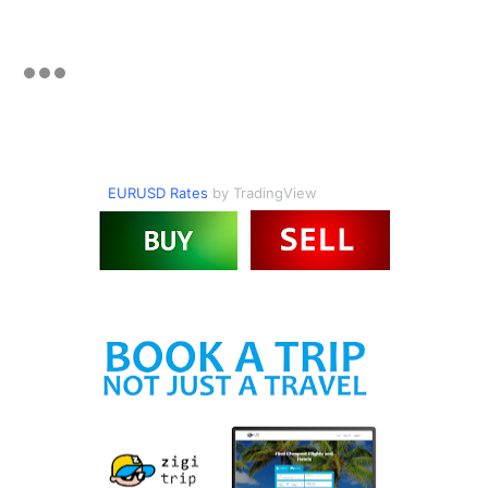
EURUSD Rates
by TradingView