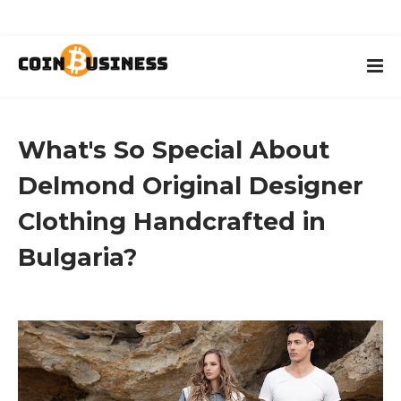
What's So Special About
Delmond Original Designer
Clothing Handcrafted in
Bulgaria?