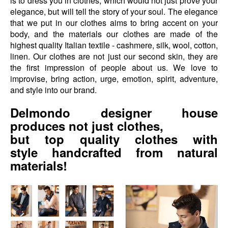
is to dress you in clothes, which would not just prove your
elegance, but will tell the story of your soul. The elegance
that we put in our clothes aims to bring accent on your
body, and the materials our clothes are made of the
highest quality Italian textile - cashmere, silk, wool, cotton,
linen. Our clothes are not just our second skin, they are
the first impression of people about us. We love to
improvise, bring action, urge, emotion, spirit, adventure,
and style into our brand.
Delmondo designer house
produces not just clothes,
but top quality
clothes with
style
handcrafted from natural
materials!