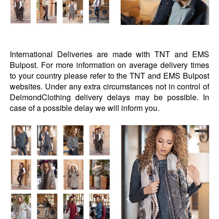
International Deliveries are made with TNT and EMS
Bulpost. For more information on average delivery times
to your country please refer to the TNT and EMS Bulpost
websites. Under any extra circumstances not in control of
DelmondClothing delivery delays may be possible. In
case of a possible delay we will inform you.