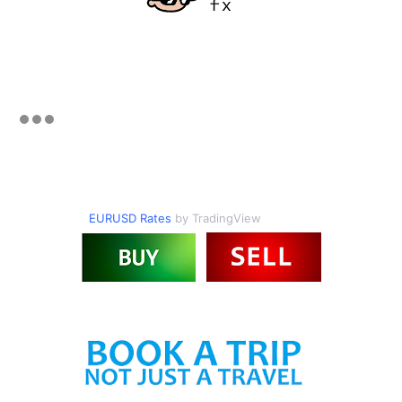
EURUSD Rates
by TradingView