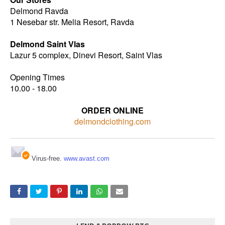
Delmond Ravda
1 Nesebar str. Melia Resort, Ravda
Delmond Saint Vlas
Lazur 5 complex, Dinevi Resort, Saint Vlas
Opening Times
10.00 - 18.00
ORDER ONLINE
delmondclothing.com
Virus-free.
www.avast.com