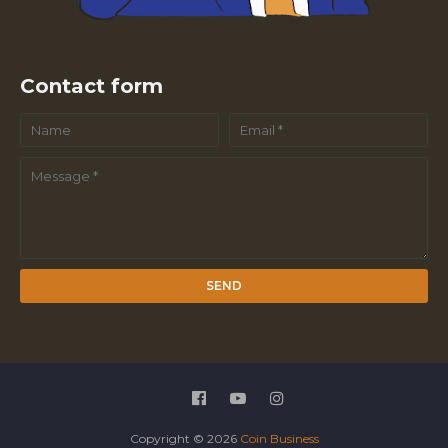
Contact form
Copyright ©
2026
Coin Business