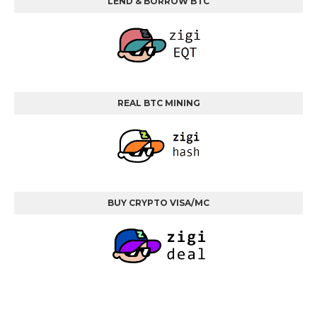
LEND & BORROW BTC
REAL BTC MINING
BUY CRYPTO VISA/MC