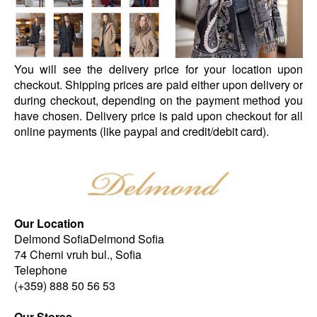
You will see the delivery price for your location upon
checkout. Shipping prices are paid either upon delivery or
during checkout, depending on the payment method you
have chosen. Delivery price is paid upon checkout for all
online payments (like paypal and credit/debit card).
Our Location
Delmond SofiaDelmond Sofia
74 Cherni vruh bul., Sofia
Telephone
(+359) 888 50 56 53
Our Stores