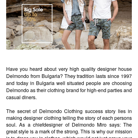
Have you heard about very high quality designer house
Delmondo from Bulgaria? They tradition lasts since 1997
and today in Bulgaria well situated people are choosing
Delmondo as their clothing brand for high-end parties and
casual diners.
The secret of Delmondo Clothing success story lies in
making designer clothing telling the story of each persons
soul. As a chiefdesigner of Delmondo Miro says: The
great style is a mark of the strong. This is why our mission