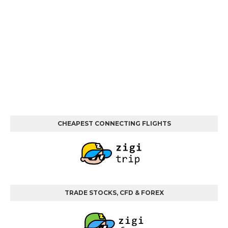
CHEAPEST CONNECTING FLIGHTS
TRADE STOCKS, CFD & FOREX