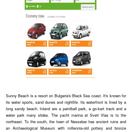
Sunny Beach is a resort on Bulgaria's Black Sea coast. It's known for
its water sports, sand dunes and nightlife. Its waterfront is lined by a
long sandy beach. Inland are a paintball park, a go-kart track and a
water park many slides. The yacht marina at Sveti Vlas is to the
northeast. To the south, the town of Nessebar has ancient ruins and
an Archaeological Museum with millennia-old pottery and bronze