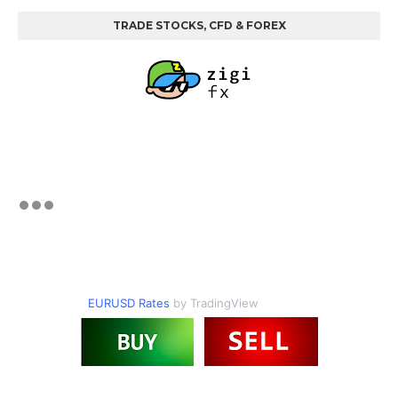
TRADE STOCKS, CFD & FOREX
EURUSD Rates
by TradingView