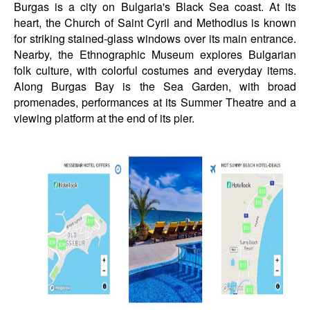
Burgas is a city on Bulgaria's Black Sea coast. At its
heart, the Church of Saint Cyril and Methodius is known
for striking stained-glass windows over its main entrance.
Nearby, the Ethnographic Museum explores Bulgarian
folk culture, with colorful costumes and everyday items.
Along Burgas Bay is the Sea Garden, with broad
promenades, performances at its Summer Theatre and a
viewing platform at the end of its pier.