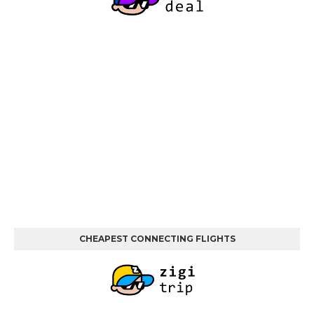
CHEAPEST CONNECTING FLIGHTS