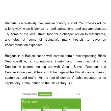
Bulgaria is a relatively inexpensive country to visit. Your money will go
a long way when it comes to food, attractions, and accommodation.
Try some of the local street food for a cheaper option to restaurants,
and stay at some of Bulgaria's many hostels to save on
accommodation expenses.
Bulgaria is a Balkan nation with diverse terrain encompassing Black
Sea coastline, a mountainous interior and rivers, including the
Danube. A cultural melting pot with Greek, Slavic, Ottoman, and
Persian influences, it has a rich heritage of traditional dance, music,
costumes, and crafts. At the foot of domed Vitosha mountain is its
capital city, Sofia, dating to the 5th century B.C.