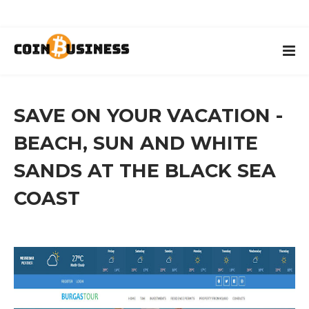
SAVE ON YOUR VACATION -
BEACH, SUN AND WHITE
SANDS AT THE BLACK SEA
COAST