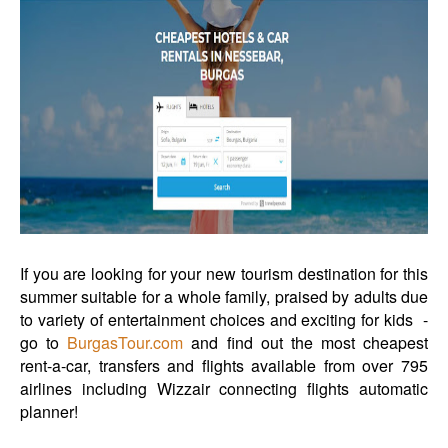
If you are looking for your new tourism destination for this
summer suitable for a whole family, praised by adults due
to variety of entertainment choices and exciting for kids -
go to
BurgasTour.com
and find out the most cheapest
rent-a-car, transfers and flights available from over 795
airlines including Wizzair connecting flights automatic
planner!