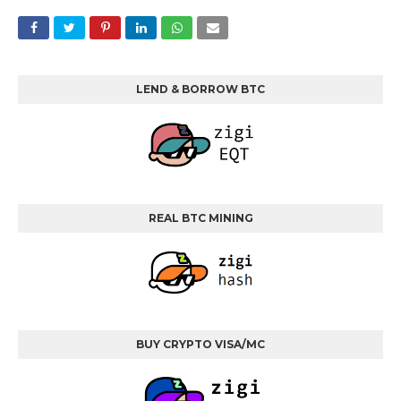
LEND & BORROW BTC
REAL BTC MINING
BUY CRYPTO VISA/MC