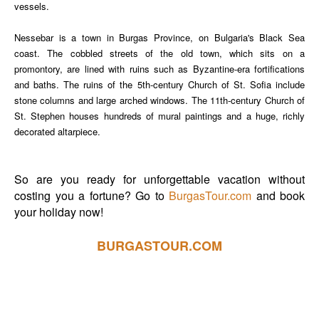
vessels.
Nessebar is a town in Burgas Province, on Bulgaria's Black Sea
coast. The cobbled streets of the old town, which sits on a
promontory, are lined with ruins such as Byzantine-era fortifications
and baths. The ruins of the 5th-century Church of St. Sofia include
stone columns and large arched windows. The 11th-century Church of
St. Stephen houses hundreds of mural paintings and a huge, richly
decorated altarpiece.
So are you ready for unforgettable vacation without
costing you a fortune? Go to
BurgasTour.com
and book
your holiday now!
BURGASTOUR.COM