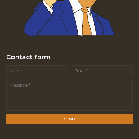
Contact form