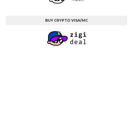
BUY CRYPTO VISA/MC