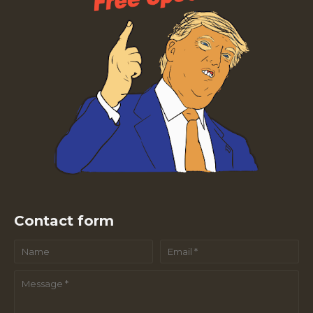
Contact form