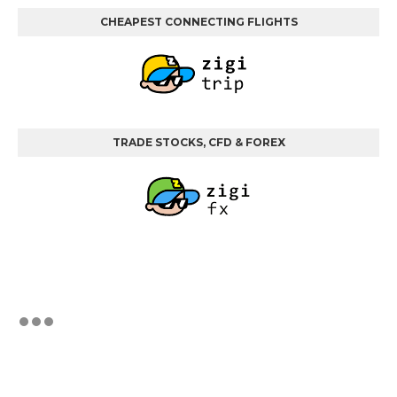
CHEAPEST CONNECTING FLIGHTS
TRADE STOCKS, CFD & FOREX