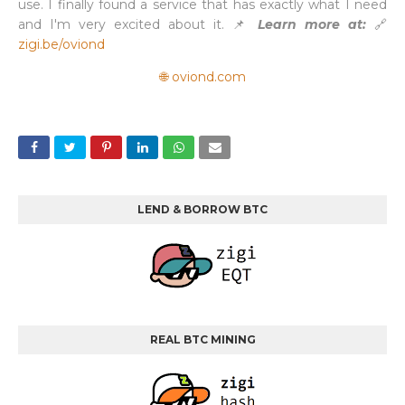
use. I finally found a service that has exactly what I need
and I'm very excited about it. 📌
Learn more at:
🔗
zigi.be/oviond
🌐 oviond.com
LEND & BORROW BTC
REAL BTC MINING