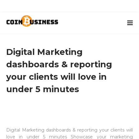
Digital Marketing
dashboards & reporting
your clients will love in
under 5 minutes
Digital Marketing dashboards & reporting your clients will
love in under 5 minutes Showcase your marketing