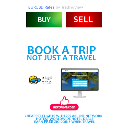
EURUSD Rates
by TradingView