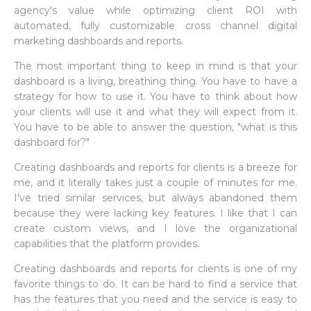
agency's value while optimizing client ROI with
automated, fully customizable cross channel digital
marketing dashboards and reports.
The most important thing to keep in mind is that your
dashboard is a living, breathing thing. You have to have a
strategy for how to use it. You have to think about how
your clients will use it and what they will expect from it.
You have to be able to answer the question, "what is this
dashboard for?"
Creating dashboards and reports for clients is a breeze for
me, and it literally takes just a couple of minutes for me.
I've tried similar services, but always abandoned them
because they were lacking key features. I like that I can
create custom views, and I love the organizational
capabilities that the platform provides.
Creating dashboards and reports for clients is one of my
favorite things to do. It can be hard to find a service that
has the features that you need and the service is easy to