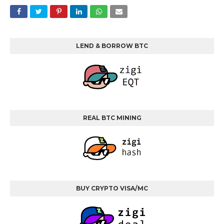
LEND & BORROW BTC
REAL BTC MINING
BUY CRYPTO VISA/MC