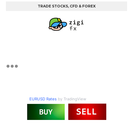
TRADE STOCKS, CFD & FOREX
EURUSD Rates
by TradingView