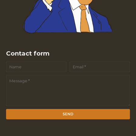
Contact form