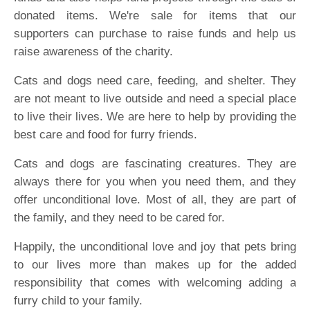
donated items. We're sale for items that our
supporters can purchase to raise funds and help us
raise awareness of the charity.
Cats and dogs need care, feeding, and shelter. They
are not meant to live outside and need a special place
to live their lives. We are here to help by providing the
best care and food for furry friends.
Cats and dogs are fascinating creatures. They are
always there for you when you need them, and they
offer unconditional love. Most of all, they are part of
the family, and they need to be cared for.
Happily, the unconditional love and joy that pets bring
to our lives more than makes up for the added
responsibility that comes with welcoming adding a
furry child to your family.