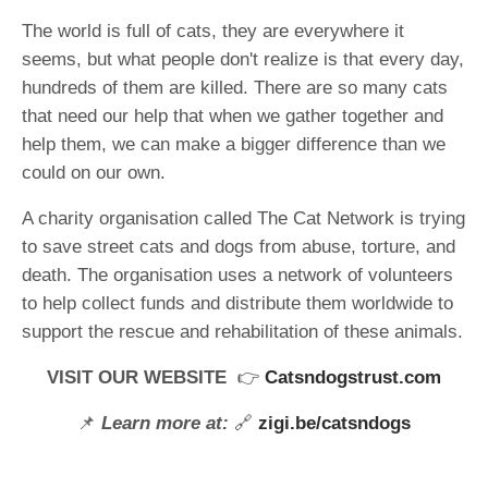
The world is full of cats, they are everywhere it
seems, but what people don't realize is that every day,
hundreds of them are killed. There are so many cats
that need our help that when we gather together and
help them, we can make a bigger difference than we
could on our own.
A charity organisation called The Cat Network is trying
to save street cats and dogs from abuse, torture, and
death. The organisation uses a network of volunteers
to help collect funds and distribute them worldwide to
support the rescue and rehabilitation of these animals.
VISIT OUR WEBSITE
👉
Catsndogstrust.com
📌
Learn more at:
🔗
zigi.be/catsndogs