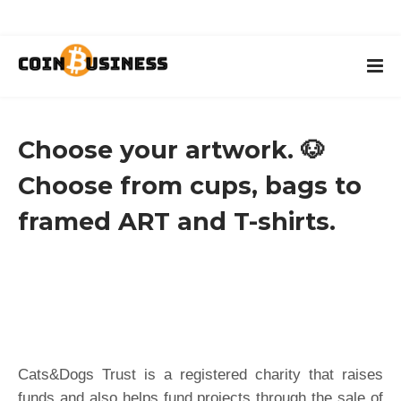
Choose your artwork. 🐶
Choose from cups, bags to
framed ART and T-shirts.
Cats&Dogs Trust is a registered charity that raises
funds and also helps fund projects through the sale of