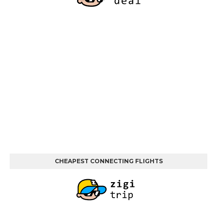
CHEAPEST CONNECTING FLIGHTS