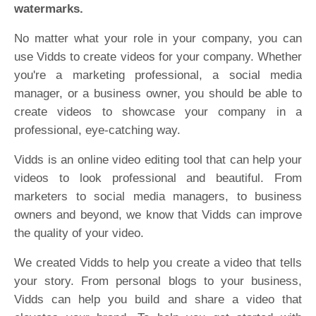
watermarks.
No matter what your role in your company, you can
use Vidds to create videos for your company. Whether
you're a marketing professional, a social media
manager, or a business owner, you should be able to
create videos to showcase your company in a
professional, eye-catching way.
Vidds is an online video editing tool that can help your
videos to look professional and beautiful. From
marketers to social media managers, to business
owners and beyond, we know that Vidds can improve
the quality of your video.
We created Vidds to help you create a video that tells
your story. From personal blogs to your business,
Vidds can help you build and share a video that