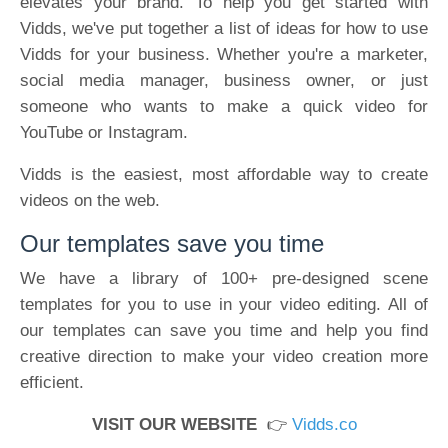
elevates your brand. To help you get started with
Vidds, we've put together a list of ideas for how to use
Vidds for your business. Whether you're a marketer,
social media manager, business owner, or just
someone who wants to make a quick video for
YouTube or Instagram.
Vidds is the easiest, most affordable way to create
videos on the web.
Our templates save you time
We have a library of 100+ pre-designed scene
templates for you to use in your video editing. All of
our templates can save you time and help you find
creative direction to make your video creation more
efficient.
VISIT OUR WEBSITE
👉
Vidds.co