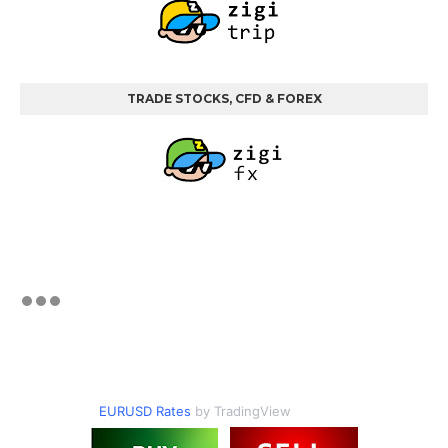
TRADE STOCKS, CFD & FOREX
EURUSD Rates
by TradingView