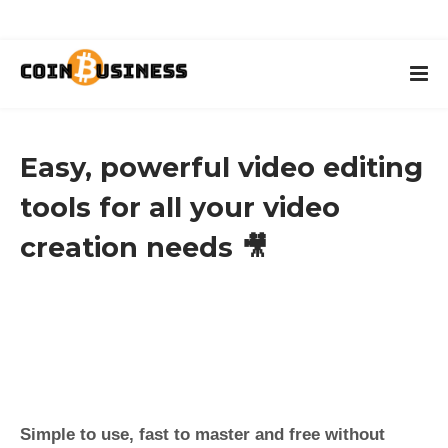
Easy, powerful video editing
tools for all your video
creation needs 🎥
Simple to use, fast to master and free without