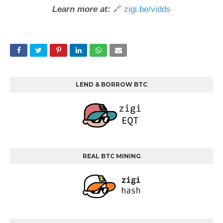
Learn more at:
🔗
zigi.be/vidds
LEND & BORROW BTC
REAL BTC MINING