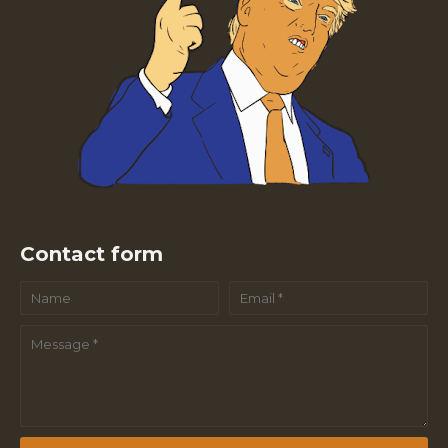
Contact form