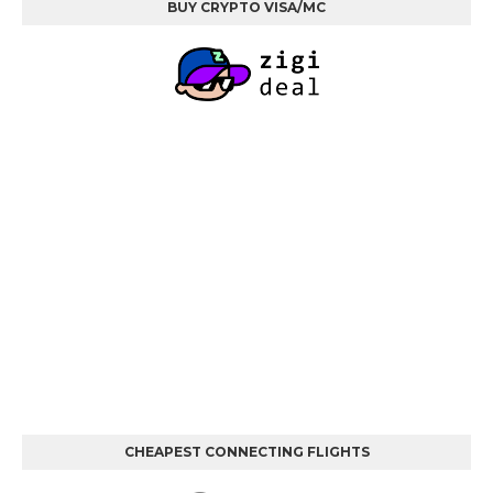
BUY CRYPTO VISA/MC
CHEAPEST CONNECTING FLIGHTS