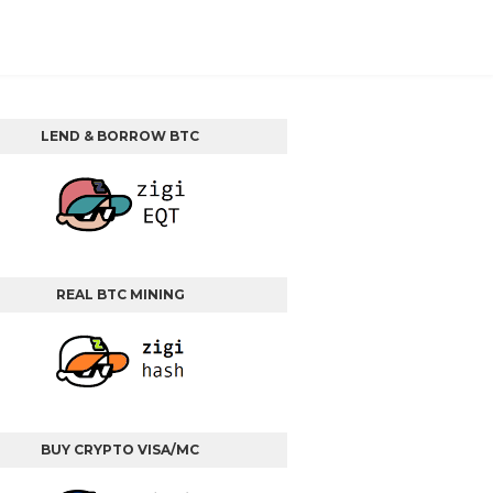
LEND & BORROW BTC
REAL BTC MINING
BUY CRYPTO VISA/MC