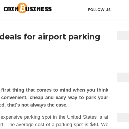
FOLLOW US
eals for airport parking
 first thing that comes to mind when you think
 a convenient, cheap and easy way to park your
d, that's not always the case.
xpensive parking spot in the United States is at
rt. The average cost of a parking spot is $40. We