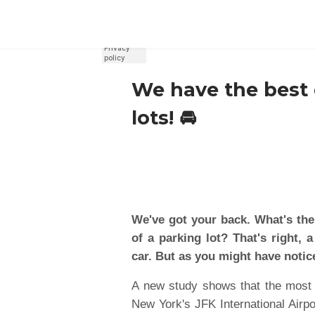
REGISTER
SIGN IN
We have the best d
lots! 🚘
We've got your back. What's the
of a parking lot? That's right,
car. But as you might have notice
A new study shows that the most e
New York's JFK International Airpo