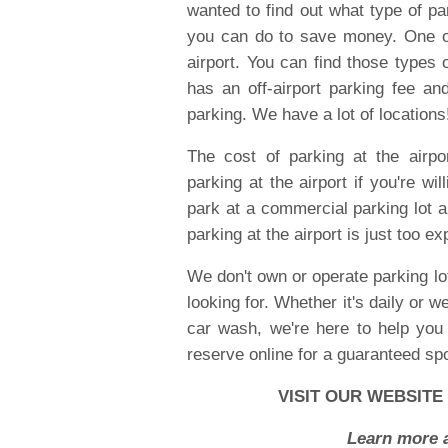
wanted to find out what type of pa
you can do to save money. One of
airport. You can find those types 
has an off-airport parking fee and
parking. We have a lot of locations
The cost of parking at the airpo
parking at the airport if you're wil
park at a commercial parking lot an
parking at the airport is just too ex
We don't own or operate parking lot
looking for. Whether it's daily or w
car wash, we're here to help you 
reserve online for a guaranteed spo
VISIT OUR WEBSITE
Learn more a