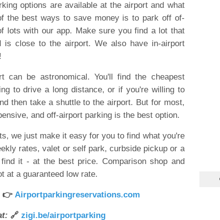
rking options are available at the airport and what
 the best ways to save money is to park off of-
of lots with our app. Make sure you find a lot that
 is close to the airport. We also have in-airport
!
rt can be astronomical. You'll find the cheapest
ling to drive a long distance, or if you're willing to
d then take a shuttle to the airport. But for most,
pensive, and off-airport parking is the best option.
s, we just make it easy for you to find what you're
eekly rates, valet or self park, curbside pickup or a
find it - at the best price. Comparison shop and
t at a guaranteed low rate.
 👉
Airportparkingreservations.com
t:
🔗
zigi.be/airportparking