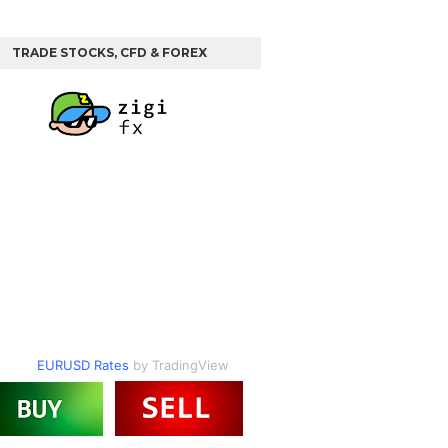
TRADE STOCKS, CFD & FOREX
EURUSD Rates
by TradingView