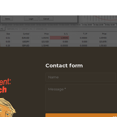
Contact form