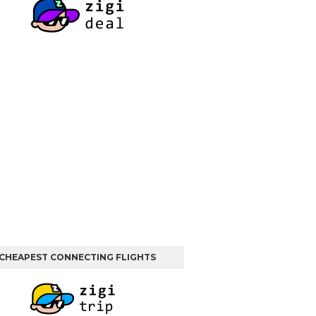
CHEAPEST CONNECTING FLIGHTS