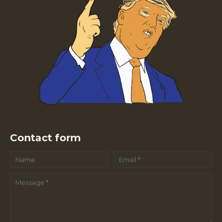
Contact form