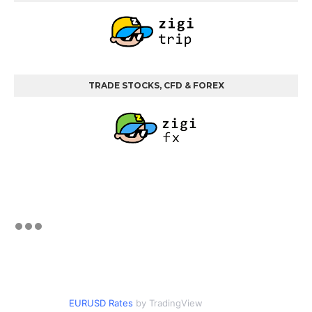
TRADE STOCKS, CFD & FOREX
EURUSD Rates
by TradingView