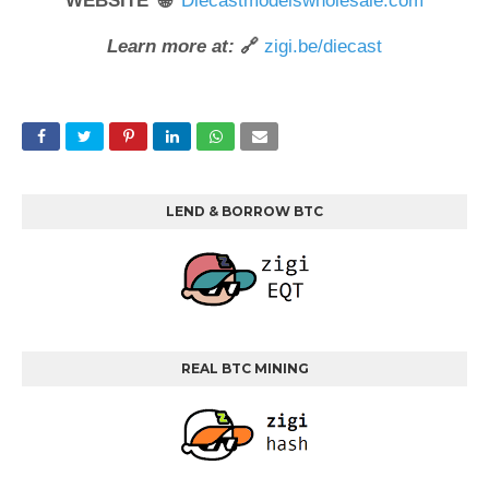
WEBSITE 🌐
Diecastmodelswholesale.com
Learn more at:
🔗
zigi.be/diecast
LEND & BORROW BTC
REAL BTC MINING