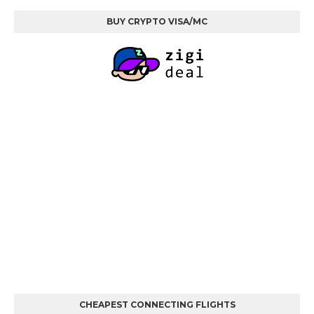
BUY CRYPTO VISA/MC
CHEAPEST CONNECTING FLIGHTS