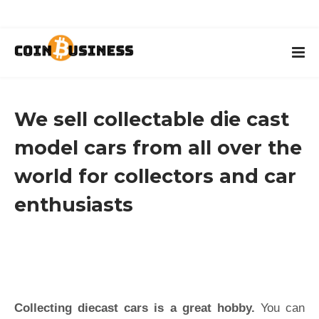
We sell collectable die cast
model cars from all over the
world for collectors and car
enthusiasts
Collecting diecast cars is a great hobby.
You can