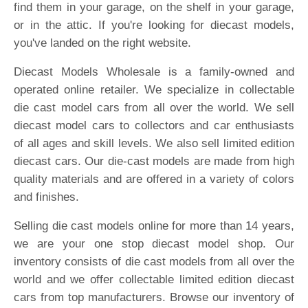
find them in your garage, on the shelf in your garage,
or in the attic. If you're looking for diecast models,
you've landed on the right website.
Diecast Models Wholesale is a family-owned and
operated online retailer. We specialize in collectable
die cast model cars from all over the world. We sell
diecast model cars to collectors and car enthusiasts
of all ages and skill levels. We also sell limited edition
diecast cars. Our die-cast models are made from high
quality materials and are offered in a variety of colors
and finishes.
Selling die cast models online for more than 14 years,
we are your one stop diecast model shop. Our
inventory consists of die cast models from all over the
world and we offer collectable limited edition diecast
cars from top manufacturers. Browse our inventory of