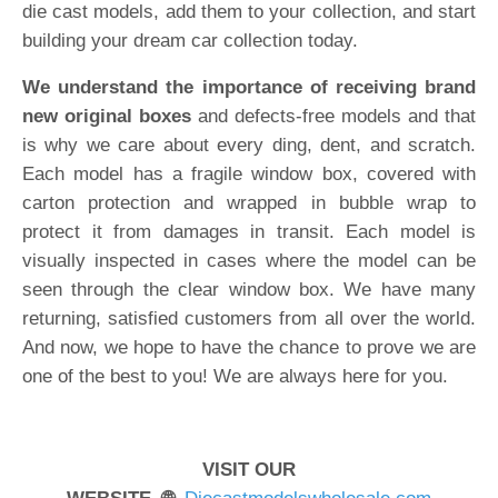
die cast models, add them to your collection, and start
building your dream car collection today.
We understand the importance of receiving brand
new original boxes
and defects-free models and that
is why we care about every ding, dent, and scratch.
Each model has a fragile window box, covered with
carton protection and wrapped in bubble wrap to
protect it from damages in transit. Each model is
visually inspected in cases where the model can be
seen through the clear window box. We have many
returning, satisfied customers from all over the world.
And now, we hope to have the chance to prove we are
one of the best to you! We are always here for you.
VISIT OUR