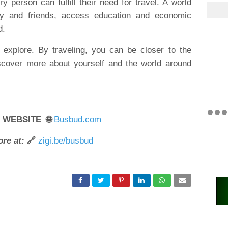
 person can fulfill their need for travel. A world
ly and friends, access education and economic
d.
explore. By traveling, you can be closer to the
scover more about yourself and the world around
R WEBSITE 🌐
Busbud.com
re at:
🔗
zigi.be/busbud