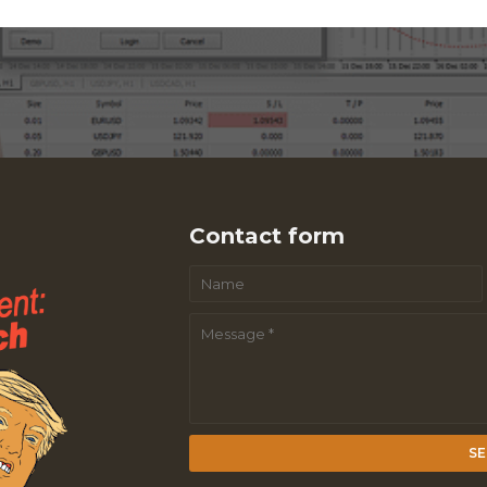
Contact form