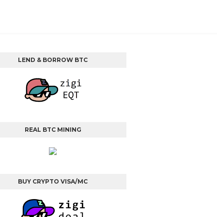
LEND & BORROW BTC
REAL BTC MINING
BUY CRYPTO VISA/MC