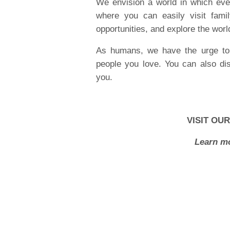
We envision a world in which every
where you can easily visit fami
opportunities, and explore the worl
As humans, we have the urge to 
people you love. You can also di
you.
VISIT OU
Learn mo