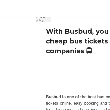
REGISTER
SIGN IN
With Busbud, you 
cheap bus tickets
companies 🚍
Busbud is one of the best bus c
tickets online, easy booking and 
local language and currency and