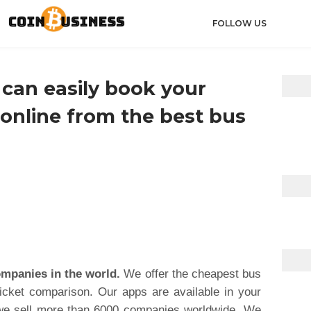
FOLLOW US
can easily book your
 online from the best bus
ompanies in the world.
We offer the cheapest bus
ticket comparison. Our apps are available in your
 we sell more than 6000 companies worldwide. We