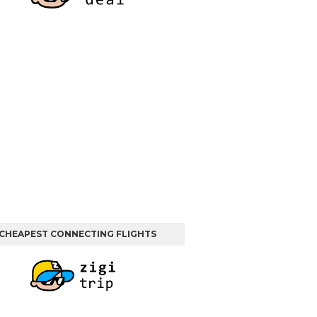
CHEAPEST CONNECTING FLIGHTS