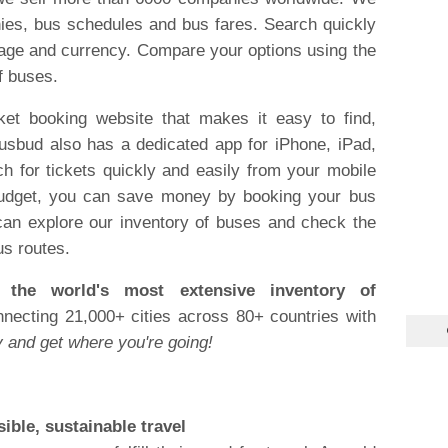
ies, bus schedules and bus fares. Search quickly
uage and currency. Compare your options using the
f buses.
ket booking website that makes it easy to find,
usbud also has a dedicated app for iPhone, iPad,
h for tickets quickly and easily from your mobile
a budget, you can save money by booking your bus
 can explore our inventory of buses and check the
us routes.
the world's most extensive inventory of
ecting 21,000+ cities across 80+ countries with
 and get where you're going!
ible, sustainable travel