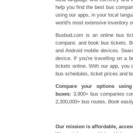
help you find the best bus compan
using our apps, in your local lang
world's most extensive inventory o
Busbud.com is an online bus tic
compare, and book bus tickets. B
and Android mobile devices. Searc
device. If you're travelling on 
tickets online. With our app, you
bus schedules, ticket prices and b
Compare your options using 
buses:
3,900+ bus companies conn
2,300,000+ bus routes.
Book easily
Our mission is affordable, access