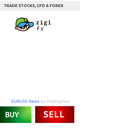
TRADE STOCKS, CFD & FOREX
EURUSD Rates
by TradingView