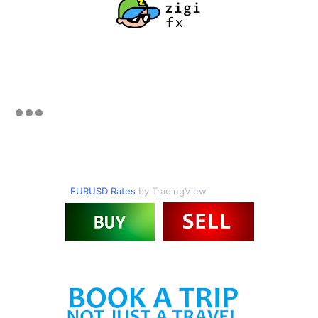
EURUSD Rates
by TradingView