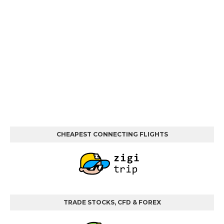
CHEAPEST CONNECTING FLIGHTS
TRADE STOCKS, CFD & FOREX