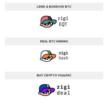
LEND & BORROW BTC
REAL BTC MINING
BUY CRYPTO VISA/MC