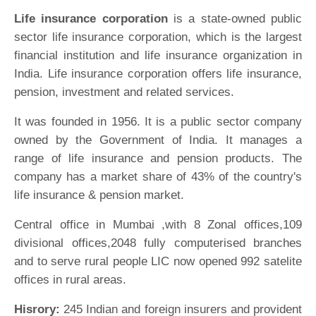
Life insurance corporation
is a state-owned public
sector life insurance corporation, which is the largest
financial institution and life insurance organization in
India. Life insurance corporation offers life insurance,
pension, investment and related services.
It was founded in 1956. It is a public sector company
owned by the Government of India. It manages a
range of life insurance and pension products. The
company has a market share of 43% of the country's
life insurance & pension market.
Central office in Mumbai ,with 8 Zonal offices,109
divisional offices,2048 fully computerised branches
and to serve rural people LIC now opened 992 satelite
offices in rural areas.
Hisrory:
245 Indian and foreign insurers and provident