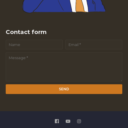
Contact form