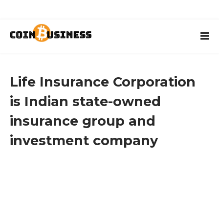
Life Insurance Corporation
is Indian state-owned
insurance group and
investment company