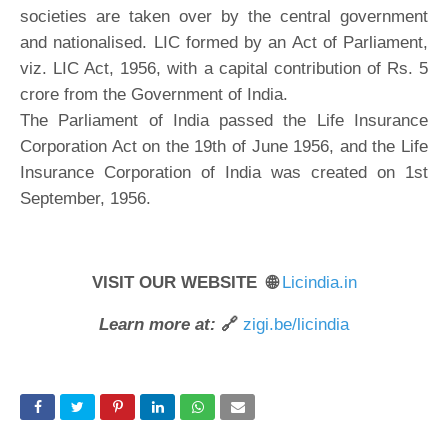
societies are taken over by the central government
and nationalised. LIC formed by an Act of Parliament,
viz. LIC Act, 1956, with a capital contribution of Rs. 5
crore from the Government of India.
The Parliament of India passed the Life Insurance
Corporation Act on the 19th of June 1956, and the Life
Insurance Corporation of India was created on 1st
September, 1956.
VISIT OUR WEBSITE 🌐
Licindia.in
Learn more at:
🔗
zigi.be/licindia