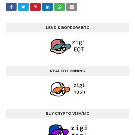
LEND & BORROW BTC
REAL BTC MINING
BUY CRYPTO VISA/MC