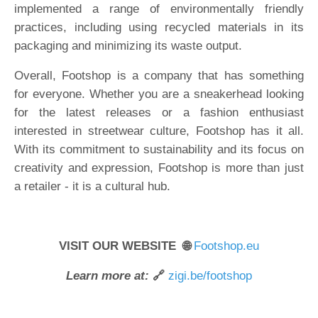
implemented a range of environmentally friendly
practices, including using recycled materials in its
packaging and minimizing its waste output.
Overall, Footshop is a company that has something
for everyone. Whether you are a sneakerhead looking
for the latest releases or a fashion enthusiast
interested in streetwear culture, Footshop has it all.
With its commitment to sustainability and its focus on
creativity and expression, Footshop is more than just
a retailer - it is a cultural hub.
VISIT OUR WEBSITE 🌐
Footshop.eu
Learn more at:
🔗
zigi.be/footshop