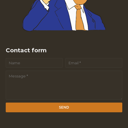
Contact form