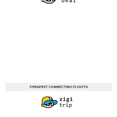
CHEAPEST CONNECTING FLIGHTS