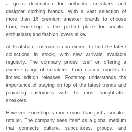
a go-to destination for authentic sneakers and
designer clothing brands. With a vast selection of
more than 16 premium sneaker brands to choose
from, Footshop is the perfect place for sneaker
enthusiasts and fashion lovers alike.
At Footshop, customers can expect to find the latest
collections in stock, with new arrivals available
regularly. The company prides itself on offering a
diverse range of sneakers, from classic models to
limited edition releases. Footshop understands the
importance of staying on top of the latest trends and
providing customers with the most sought-after
sneakers.
However, Footshop is much more than just a sneaker
retailer. The company sees itself as a global medium
that connects culture, subcultures, groups, and