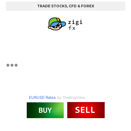
TRADE STOCKS, CFD & FOREX
EURUSD Rates
by TradingView