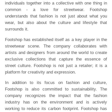
individuals together into a collective with one thing in
common - a love for streetwear. Footshop
understands that fashion is not just about what you
wear, but also about the culture and lifestyle that
surrounds it.
Footshop has established itself as a key player in the
streetwear scene. The company collaborates with
artists and designers from around the world to create
exclusive collections that capture the essence of
street culture. Footshop is not just a retailer; it is a
platform for creativity and expression.
In addition to its focus on fashion and culture,
Footshop is also committed to sustainability. The
company recognizes the impact that the fashion
industry has on the environment and is actively
working to reduce its carbon footprint. Footshop has