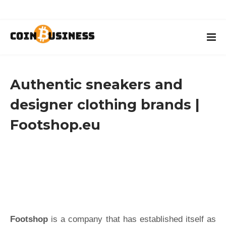
Authentic sneakers and
designer clothing brands |
Footshop.eu
Footshop
is a company that has established itself as