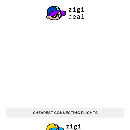
CHEAPEST CONNECTING FLIGHTS