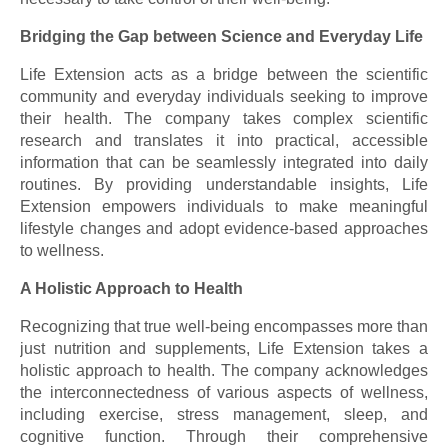
Bridging the Gap between Science and Everyday Life
Life Extension acts as a bridge between the scientific
community and everyday individuals seeking to improve
their health. The company takes complex scientific
research and translates it into practical, accessible
information that can be seamlessly integrated into daily
routines. By providing understandable insights, Life
Extension empowers individuals to make meaningful
lifestyle changes and adopt evidence-based approaches
to wellness.
A Holistic Approach to Health
Recognizing that true well-being encompasses more than
just nutrition and supplements, Life Extension takes a
holistic approach to health. The company acknowledges
the interconnectedness of various aspects of wellness,
including exercise, stress management, sleep, and
cognitive function. Through their comprehensive