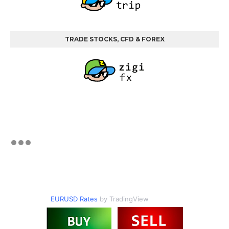
TRADE STOCKS, CFD & FOREX
EURUSD Rates
by TradingView