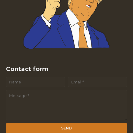
Contact form