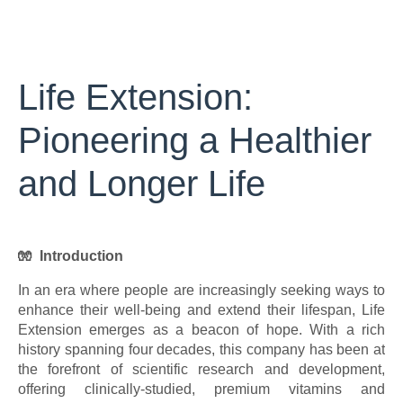
Life Extension:
Pioneering a Healthier
and Longer Life
🧤 Introduction
In an era where people are increasingly seeking ways to
enhance their well-being and extend their lifespan, Life
Extension emerges as a beacon of hope. With a rich
history spanning four decades, this company has been at
the forefront of scientific research and development,
offering clinically-studied, premium vitamins and