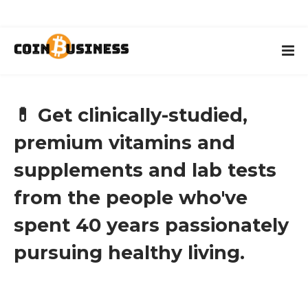
💊 Get clinically-studied,
premium vitamins and
supplements and lab tests
from the people who've
spent 40 years passionately
pursuing healthy living.