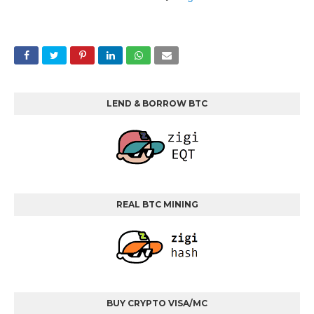
LEND & BORROW BTC
REAL BTC MINING
BUY CRYPTO VISA/MC