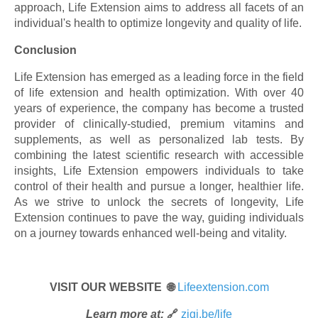
approach, Life Extension aims to address all facets of an
individual's health to optimize longevity and quality of life.
Conclusion
Life Extension has emerged as a leading force in the field
of life extension and health optimization. With over 40
years of experience, the company has become a trusted
provider of clinically-studied, premium vitamins and
supplements, as well as personalized lab tests. By
combining the latest scientific research with accessible
insights, Life Extension empowers individuals to take
control of their health and pursue a longer, healthier life.
As we strive to unlock the secrets of longevity, Life
Extension continues to pave the way, guiding individuals
on a journey towards enhanced well-being and vitality.
VISIT OUR WEBSITE 🌐
Lifeextension.com
Learn more at:
🔗
zigi.be/life