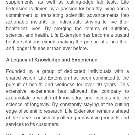
supplements, as well as cutting-edge lab tests. Life
Extension is driven by a passion for healthy living and a
commitment to translating scientific advancements into
actionable insights for individuals striving to live their
healthiest lives. By merging the realms of nutrition,
science, and health, Life Extension has become a trusted
health solutions expert, making the pursuit of a healthier
and longer life easier than ever before.
A Legacy of Knowledge and Experience
Founded by a group of dedicated individuals with a
shared vision, Life Extension has been committed to the
pursuit of health and wellness for over 40 years. This
extensive experience has allowed the company to
accumulate a wealth of knowledge and insights into the
science of longevity. By constantly staying at the cutting
edge of scientific research, Life Extension remains ahead
of the curve, consistently offering innovative products and
services to its customers.