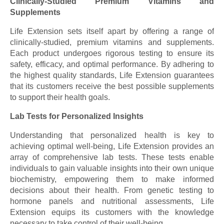
Clinically-Studied Premium Vitamins and
Supplements
Life Extension sets itself apart by offering a range of
clinically-studied, premium vitamins and supplements.
Each product undergoes rigorous testing to ensure its
safety, efficacy, and optimal performance. By adhering to
the highest quality standards, Life Extension guarantees
that its customers receive the best possible supplements
to support their health goals.
Lab Tests for Personalized Insights
Understanding that personalized health is key to
achieving optimal well-being, Life Extension provides an
array of comprehensive lab tests. These tests enable
individuals to gain valuable insights into their own unique
biochemistry, empowering them to make informed
decisions about their health. From genetic testing to
hormone panels and nutritional assessments, Life
Extension equips its customers with the knowledge
necessary to take control of their well-being.