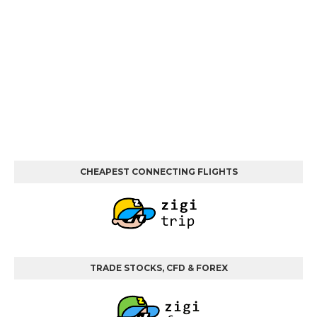
CHEAPEST CONNECTING FLIGHTS
TRADE STOCKS, CFD & FOREX