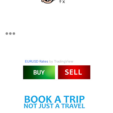
EURUSD Rates
by TradingView