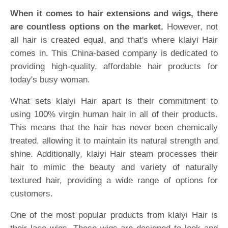
When it comes to hair extensions and wigs, there
are countless options on the market.
However, not
all hair is created equal, and that's where klaiyi Hair
comes in. This China-based company is dedicated to
providing high-quality, affordable hair products for
today's busy woman.
What sets klaiyi Hair apart is their commitment to
using 100% virgin human hair in all of their products.
This means that the hair has never been chemically
treated, allowing it to maintain its natural strength and
shine. Additionally, klaiyi Hair steam processes their
hair to mimic the beauty and variety of naturally
textured hair, providing a wide range of options for
customers.
One of the most popular products from klaiyi Hair is