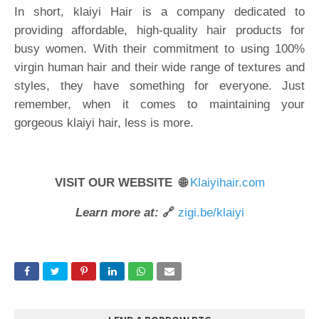
In short, klaiyi Hair is a company dedicated to
providing affordable, high-quality hair products for
busy women. With their commitment to using 100%
virgin human hair and their wide range of textures and
styles, they have something for everyone. Just
remember, when it comes to maintaining your
gorgeous klaiyi hair, less is more.
VISIT OUR WEBSITE 🌐
Klaiyihair.com
Learn more at:
🔗
zigi.be/klaiyi