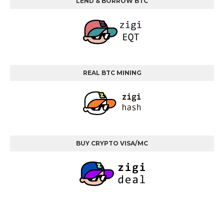
LEND & BORROW BTC
REAL BTC MINING
BUY CRYPTO VISA/MC