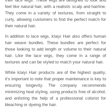
their lace wigs. These wigs are designed to look and
feel like natural hair, with a realistic scalp and hairline.
They come in a variety of textures, from straight to
curly, allowing customers to find the perfect match for
their natural hair.
In addition to lace wigs, klaiyi Hair also offers human
hair weave bundles. These bundles are perfect for
those looking to add length or volume to their natural
hair. Like the lace wigs, they come in a range of
textures and can be styled to match your natural hair.
While klaiyi Hair products are of the highest quality,
it's important to note that proper maintenance is key to
ensuring longevity. The company recommends
minimizing heat styling, using products free of alcohol,
and enlisting the help of a professional colorist for
bleaching or dyeing the hair.