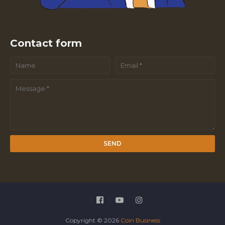
Contact form
Copyright ©
2026
Coin Business