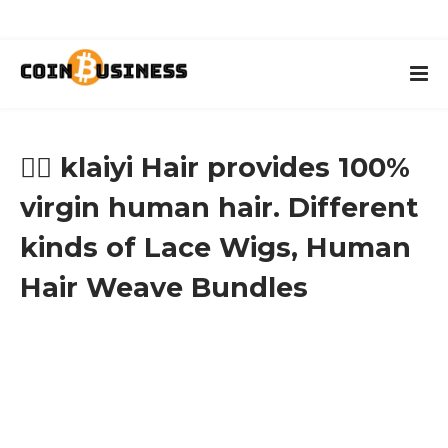
👱‍♀️ klaiyi Hair provides 100%
virgin human hair. Different
kinds of Lace Wigs, Human
Hair Weave Bundles