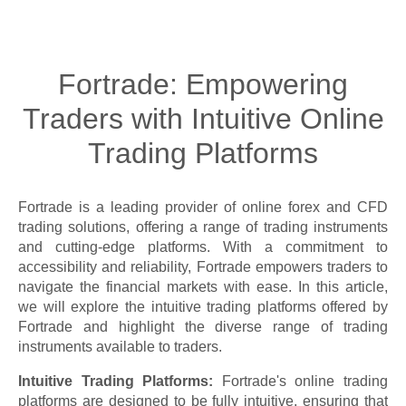
Fortrade: Empowering
Traders with Intuitive Online
Trading Platforms
Fortrade is a leading provider of online forex and CFD
trading solutions, offering a range of trading instruments
and cutting-edge platforms. With a commitment to
accessibility and reliability, Fortrade empowers traders to
navigate the financial markets with ease. In this article,
we will explore the intuitive trading platforms offered by
Fortrade and highlight the diverse range of trading
instruments available to traders.
Intuitive Trading Platforms:
Fortrade's online trading
platforms are designed to be fully intuitive, ensuring that