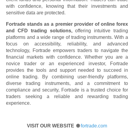
with confidence, knowing that their investments and
sensitive data are protected.
Fortrade stands as a premier provider of online forex
and CFD trading solutions,
offering intuitive trading
platforms and a wide range of trading instruments. With a
focus on accessibility, reliability, and advanced
technology, Fortrade empowers traders to navigate the
financial markets with confidence. Whether you are a
novice trader or an experienced investor, Fortrade
provides the tools and support needed to succeed in
online trading. By combining user-friendly platforms,
diverse trading instruments, and a commitment to
compliance and security, Fortrade is a trusted choice for
traders seeking a reliable and rewarding trading
experience.
VISIT OUR WEBSITE 🌐
fortrade.com