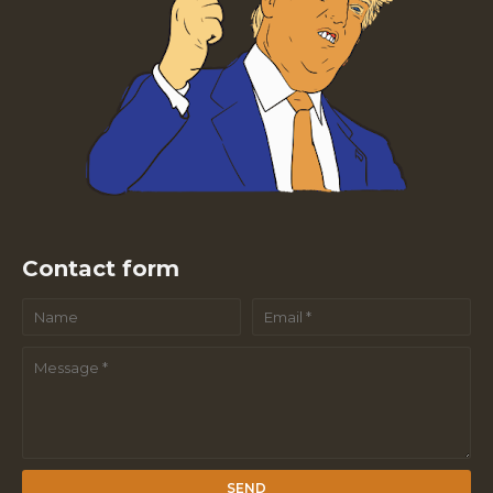
Contact form