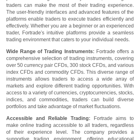
traders can make the most of their trading experience.
The user-friendly interfaces and advanced features of the
platforms enable traders to execute trades efficiently and
effectively. Whether you are a beginner or an experienced
trader, Fortrade's intuitive platforms provide a seamless
trading environment that caters to your individual needs.
Wide Range of Trading Instruments:
Fortrade offers a
comprehensive selection of trading instruments, covering
over 50 currency pair CFDs, 300 stock CFDs, and various
index CFDs and commodity CFDs. This diverse range of
instruments allows traders to access a wide array of
markets and explore different trading opportunities. With
access to a variety of currencies, cryptocurrencies, stocks,
indices, and commodities, traders can build diverse
portfolios and take advantage of market fluctuations.
Accessible and Reliable Trading:
Fortrade aims to
make online trading accessible to all traders, regardless
of their experience level. The company provides a
supportive trading environment, offering educational