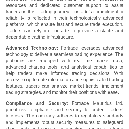
resources and dedicated customer support to assist
traders on their trading journey. Fortrade's commitment to
reliability is reflected in their technologically advanced
platforms, which ensure fast and secure trade execution.
Traders can rely on Fortrade to provide a stable and
dependable trading infrastructure.
Advanced Technology:
Fortrade leverages advanced
technology to deliver a seamless trading experience. The
platforms are equipped with real-time market data,
advanced charting tools, and analytical capabilities to
help traders make informed trading decisions. With
access to up-to-date information and sophisticated trading
features, traders can analyze market trends, implement
trading strategies, and monitor their positions with ease.
Compliance and Security:
Fortrade Mauritius Ltd.
prioritizes compliance and security to protect traders'
interests. The company adheres to regulatory standards
and implements robust security measures to safeguard
client funds and personal information. Traders can trade