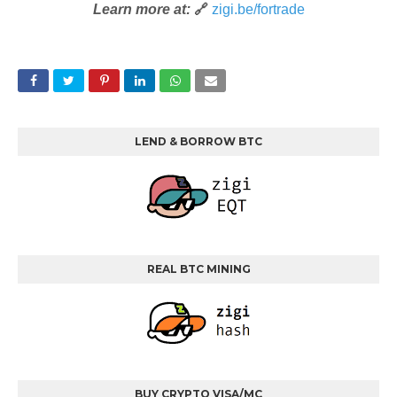
Learn more at:
🔗
zigi.be/fortrade
LEND & BORROW BTC
REAL BTC MINING
BUY CRYPTO VISA/MC