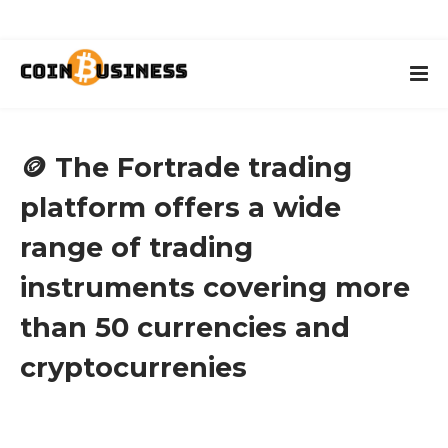
🪙 The Fortrade trading
platform offers a wide
range of trading
instruments covering more
than 50 currencies and
cryptocurrenies