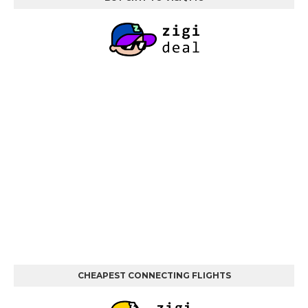
CHEAPEST CONNECTING FLIGHTS