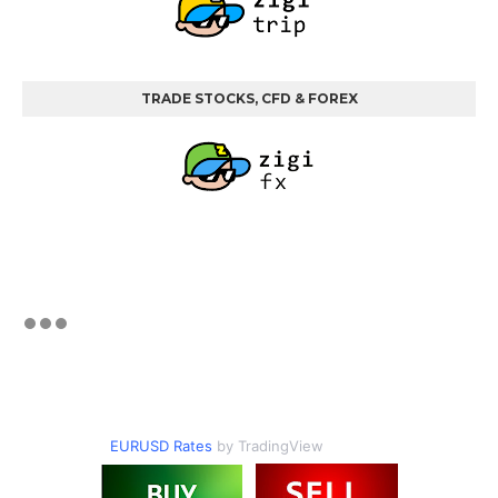
TRADE STOCKS, CFD & FOREX
EURUSD Rates
by TradingView