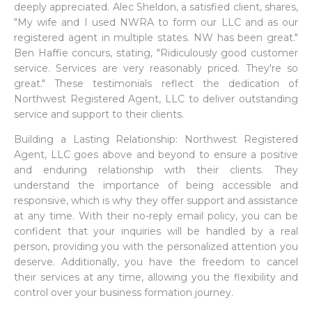
deeply appreciated. Alec Sheldon, a satisfied client, shares,
"My wife and I used NWRA to form our LLC and as our
registered agent in multiple states. NW has been great."
Ben Haffie concurs, stating, "Ridiculously good customer
service. Services are very reasonably priced. They're so
great." These testimonials reflect the dedication of
Northwest Registered Agent, LLC to deliver outstanding
service and support to their clients.
Building a Lasting Relationship: Northwest Registered
Agent, LLC goes above and beyond to ensure a positive
and enduring relationship with their clients. They
understand the importance of being accessible and
responsive, which is why they offer support and assistance
at any time. With their no-reply email policy, you can be
confident that your inquiries will be handled by a real
person, providing you with the personalized attention you
deserve. Additionally, you have the freedom to cancel
their services at any time, allowing you the flexibility and
control over your business formation journey.