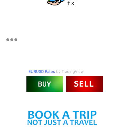
EURUSD Rates
by TradingView