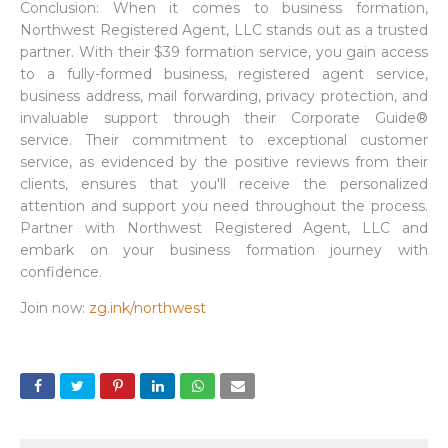
Conclusion: When it comes to business formation,
Northwest Registered Agent, LLC stands out as a trusted
partner. With their $39 formation service, you gain access
to a fully-formed business, registered agent service,
business address, mail forwarding, privacy protection, and
invaluable support through their Corporate Guide®
service. Their commitment to exceptional customer
service, as evidenced by the positive reviews from their
clients, ensures that you'll receive the personalized
attention and support you need throughout the process.
Partner with Northwest Registered Agent, LLC and
embark on your business formation journey with
confidence.
Join now:
zg.ink/northwest