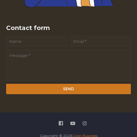
Contact form
Copyright ©
2026
Coin Business