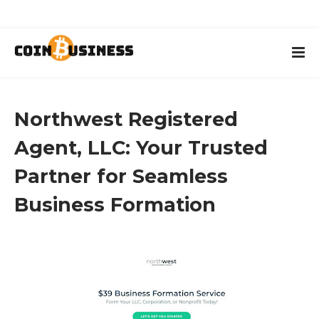
Northwest Registered
Agent, LLC: Your Trusted
Partner for Seamless
Business Formation