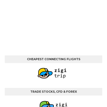
CHEAPEST CONNECTING FLIGHTS
TRADE STOCKS, CFD & FOREX