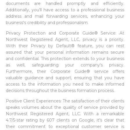
documents are handled promptly and efficiently.
Additionally, you'll have access to a professional business
address and mail forwarding services, enhancing your
business's credibility and professionalism.
Privacy Protection and Corporate Guide® Service: At
Northwest Registered Agent, LLC, privacy is a priority.
With their Privacy by Default® feature, you can rest
assured that your personal information remains secure
and confidential. This protection extends to your business
as well, safeguarding your company's privacy.
Furthermore, their Corporate Guide® service offers
valuable guidance and support, ensuring that you have
access to the information you need to make informed
decisions throughout the business formation process.
Positive Client Experiences: The satisfaction of their clients
speaks volumes about the quality of service provided by
Northwest Registered Agent, LLC. With a remarkable
4.7/5-star rating by 607 clients on Google, it's clear that
their commitment to exceptional customer service is