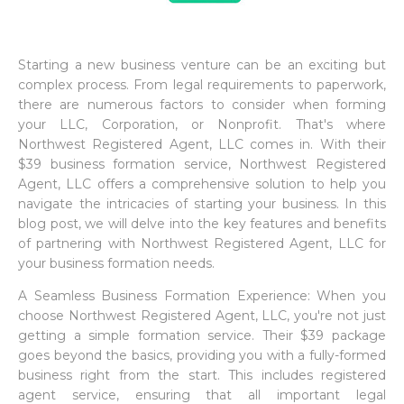
Starting a new business venture can be an exciting but
complex process. From legal requirements to paperwork,
there are numerous factors to consider when forming
your LLC, Corporation, or Nonprofit. That's where
Northwest Registered Agent, LLC comes in. With their
$39 business formation service, Northwest Registered
Agent, LLC offers a comprehensive solution to help you
navigate the intricacies of starting your business. In this
blog post, we will delve into the key features and benefits
of partnering with Northwest Registered Agent, LLC for
your business formation needs.
A Seamless Business Formation Experience: When you
choose Northwest Registered Agent, LLC, you're not just
getting a simple formation service. Their $39 package
goes beyond the basics, providing you with a fully-formed
business right from the start. This includes registered
agent service, ensuring that all important legal