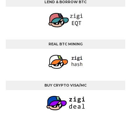
LEND & BORROW BTC
REAL BTC MINING
BUY CRYPTO VISA/MC