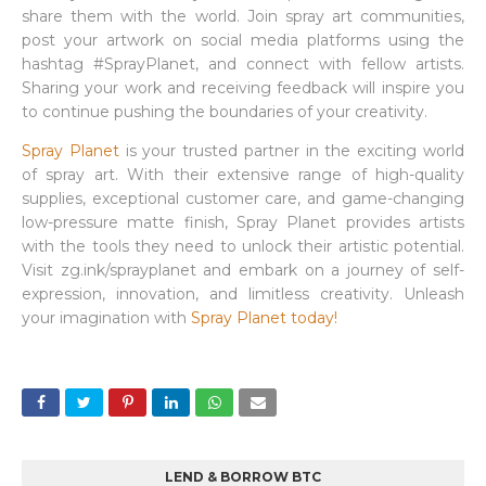
share them with the world. Join spray art communities,
post your artwork on social media platforms using the
hashtag #SprayPlanet, and connect with fellow artists.
Sharing your work and receiving feedback will inspire you
to continue pushing the boundaries of your creativity.
Spray Planet
is your trusted partner in the exciting world
of spray art. With their extensive range of high-quality
supplies, exceptional customer care, and game-changing
low-pressure matte finish, Spray Planet provides artists
with the tools they need to unlock their artistic potential.
Visit zg.ink/sprayplanet and embark on a journey of self-
expression, innovation, and limitless creativity. Unleash
your imagination with
Spray Planet today!
LEND & BORROW BTC