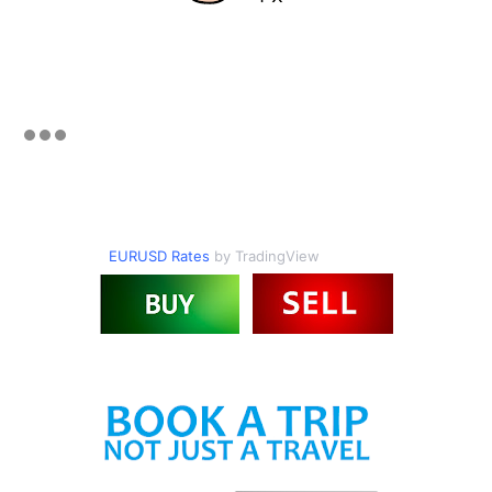
EURUSD Rates
by TradingView