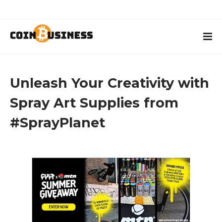
Unleash Your Creativity with
Spray Art Supplies from
#SprayPlanet