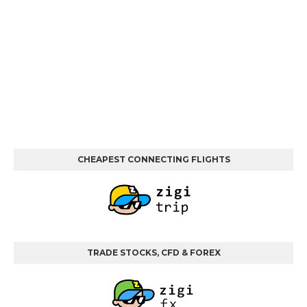
CHEAPEST CONNECTING FLIGHTS
TRADE STOCKS, CFD & FOREX