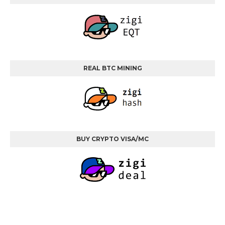
REAL BTC MINING
BUY CRYPTO VISA/MC