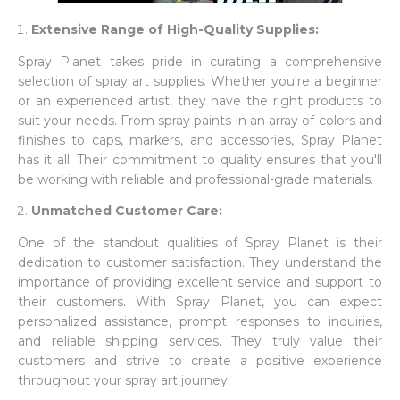
Extensive Range of High-Quality Supplies:
Spray Planet takes pride in curating a comprehensive
selection of spray art supplies. Whether you're a beginner
or an experienced artist, they have the right products to
suit your needs. From spray paints in an array of colors and
finishes to caps, markers, and accessories, Spray Planet
has it all. Their commitment to quality ensures that you'll
be working with reliable and professional-grade materials.
Unmatched Customer Care:
One of the standout qualities of Spray Planet is their
dedication to customer satisfaction. They understand the
importance of providing excellent service and support to
their customers. With Spray Planet, you can expect
personalized assistance, prompt responses to inquiries,
and reliable shipping services. They truly value their
customers and strive to create a positive experience
throughout your spray art journey.