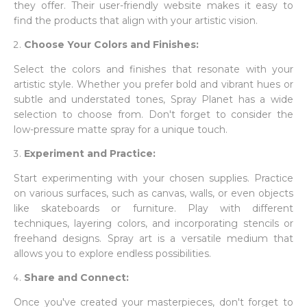
they offer. Their user-friendly website makes it easy to
find the products that align with your artistic vision.
Choose Your Colors and Finishes:
Select the colors and finishes that resonate with your
artistic style. Whether you prefer bold and vibrant hues or
subtle and understated tones, Spray Planet has a wide
selection to choose from. Don't forget to consider the
low-pressure matte spray for a unique touch.
Experiment and Practice:
Start experimenting with your chosen supplies. Practice
on various surfaces, such as canvas, walls, or even objects
like skateboards or furniture. Play with different
techniques, layering colors, and incorporating stencils or
freehand designs. Spray art is a versatile medium that
allows you to explore endless possibilities.
Share and Connect:
Once you've created your masterpieces, don't forget to