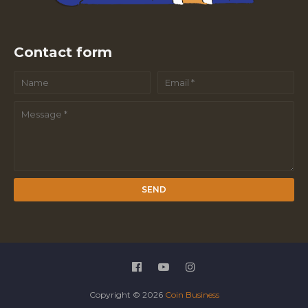
Contact form
Copyright ©
2026
Coin Business