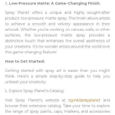
Low-Pressure Matte: A Game-Changing Finish:
Spray Planet offers a unique and highly sought-after
product: low-pressure matte spray. This finish allows artists
to achieve a smooth and velvety appearance in their
artwork. Whether you're working on canvas, walls, or other
surfaces, the low-pressure matte spray provides a
distinctive touch that enhances the overall aesthetics of
your creations. It's no wonder artists around the world love
this game-changing feature!
How to Get Started:
Getting started with spray art is easier than you might
think. Here's a simple step-by-step guide to help you
unleash your creativity:
Explore Spray Planet's Catalog:
Visit Spray Planet's website at
zg.ink/sprayplanet
and
browse their extensive catalog. Take your time to explore
the range of spray paints, caps, markers, and accessories