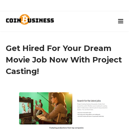
Get Hired For Your Dream
Movie Job Now With Project
Casting!