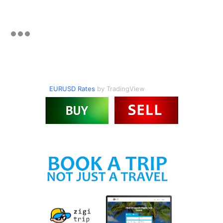
EURUSD Rates
by TradingView