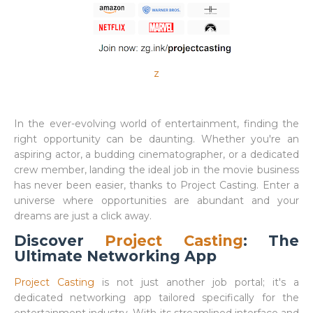
z
In the ever-evolving world of entertainment, finding the
right opportunity can be daunting. Whether you're an
aspiring actor, a budding cinematographer, or a dedicated
crew member, landing the ideal job in the movie business
has never been easier, thanks to Project Casting. Enter a
universe where opportunities are abundant and your
dreams are just a click away.
Discover
Project Casting
: The
Ultimate Networking App
Project Casting
is not just another job portal; it's a
dedicated networking app tailored specifically for the