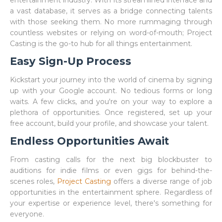
entertainment industry. With its streamlined interface and
a vast database, it serves as a bridge connecting talents
with those seeking them. No more rummaging through
countless websites or relying on word-of-mouth; Project
Casting is the go-to hub for all things entertainment.
Easy Sign-Up Process
Kickstart your journey into the world of cinema by signing
up with your Google account. No tedious forms or long
waits. A few clicks, and you're on your way to explore a
plethora of opportunities. Once registered, set up your
free account, build your profile, and showcase your talent.
Endless Opportunities Await
From casting calls for the next big blockbuster to
auditions for indie films or even gigs for behind-the-
scenes roles,
Project Casting
offers a diverse range of job
opportunities in the entertainment sphere. Regardless of
your expertise or experience level, there's something for
everyone.