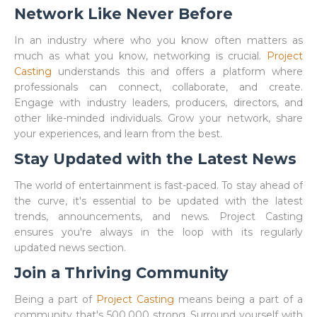
Network Like Never Before
In an industry where who you know often matters as
much as what you know, networking is crucial.
Project
Casting
understands this and offers a platform where
professionals can connect, collaborate, and create.
Engage with industry leaders, producers, directors, and
other like-minded individuals. Grow your network, share
your experiences, and learn from the best.
Stay Updated with the Latest News
The world of entertainment is fast-paced. To stay ahead of
the curve, it's essential to be updated with the latest
trends, announcements, and news. Project Casting
ensures you're always in the loop with its regularly
updated news section.
Join a Thriving Community
Being a part of
Project Casting
means being a part of a
community that's 500,000 strong. Surround yourself with