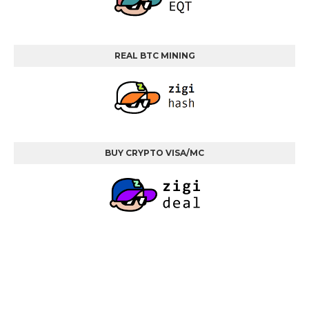
REAL BTC MINING
BUY CRYPTO VISA/MC