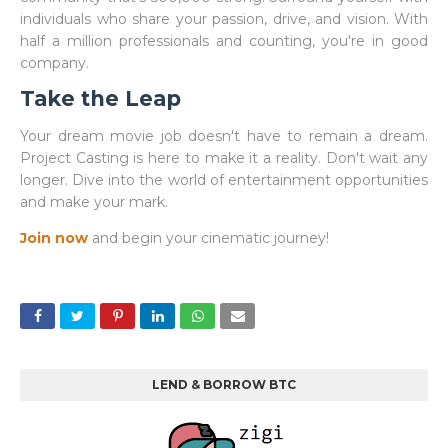
individuals who share your passion, drive, and vision. With
half a million professionals and counting, you're in good
company.
Take the Leap
Your dream movie job doesn't have to remain a dream.
Project Casting is here to make it a reality. Don't wait any
longer. Dive into the world of entertainment opportunities
and make your mark.
Join now
and begin your cinematic journey!
LEND & BORROW BTC