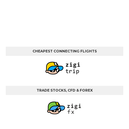
CHEAPEST CONNECTING FLIGHTS
TRADE STOCKS, CFD & FOREX